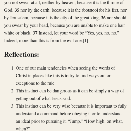
you not swear at all; neither by heaven, because it is the throne of
35
God,
nor by the earth, because it is the footstool for his feet, nor
36
by Jerusalem, because it is the city of the great king,
nor should
you swear by your head, because you are unable to make one hair
37
white or black.
Instead, let your word be “Yes, yes, no, no.”
Indeed, more than this is from the evil one.[1]
Reflections:
One of our main tendencies when seeing the words of
Christ in places like this is to try to find ways out or
exceptions to the rule.
This instinct can be dangerous as it can be simply a way of
getting out of what Jesus said.
This instinct can be very wise because it is important to fully
understand a command before obeying it or to understand
an ideal prior to pursuing it. “Jump.” “How high, on what,
when?”