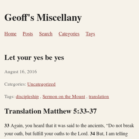
Geoff's Miscellany
Home
Posts
Search
Categories
Tags
Let your yes be yes
August 16, 2016
Categories:
Uncategorized
Tags:
discipleship
,
Sermon on the Mount
,
translation
Translation Matthew 5:33-37
33
Again, you heard that it was said to the ancients, “Do not break
34
your oath, but fulfill your oaths to the Lord.
But, I am telling