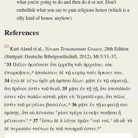
what you're going to do and then do it or not. Don't
embellish what you say to gain religious honor (which is a
silly kind of honor, anyhow).
References
[1]
Kurt Aland et al.,
Novum Testamentum Graece
, 28th Edition
(Stuttgart: Deutsche Bibelgesellschaft, 2012), Mt 5:33–37,
33
"
Πάλιν ἠκούσατε ὅτι ἐρρέθη τοῖς ἀρχαίοις· οὐκ
ἐπιορκήσεις,* ἀποδώσεις δὲ τῷ κυρίῳ τοὺς ὅρκους σου.
34
ἐγὼ δὲ λέγω ὑμῖν μὴ ὀμόσαι ὅλως· μήτε ἐν τῷ οὐρανῷ,
35
ὅτι θρόνος ἐστὶν τοῦ θεοῦ,
μήτε ἐν τῇ γῇ, ὅτι ὑποπόδιόν
ἐστιν τῶν ποδῶν αὐτοῦ, μήτε εἰς Ἱεροσόλυμα, ὅτι πόλις
36
ἐστὶν τοῦ μεγάλου βασιλέως,*
μήτε ἐν τῇ κεφαλῇ σου
ὀμόσῃς, ὅτι οὐ δύνασαι ⸂μίαν τρίχα λευκὴν ποιῆσαι ἢ
37
μέλαιναν⸃.*
⸀ἔστω δὲ ὁ λόγος ὑμῶν ⸂ναὶ ναί,⸃ οὒ οὔ· τὸ
δὲ περισσὸν τούτων ἐκ τοῦ πονηροῦ ἐστιν.*"