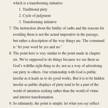
which is a transforming initiative:
Traditional piety
Cycle of judgment
Transforming initiative
The instruction about the futility of oaths and the reasons for
avoiding them is not the actual imperative in the passage,
but rather a description of the way things are. The command
is “let your word be yes and no.”
The point here is very similar to the point made in chapter
six. We’re supposed to do things because we see them as
God’s will/the right thing to do, not as a way of advertising
our piety to others. Our relationship with God is public
insofar as it leads us to do good works. But it is to be hidden
insofar as public displays of piety tend to be a part of the
world of attention seeking rather than the world of virtue
and interior transformation.
So ultimately, the point is simple: let what you say reflect