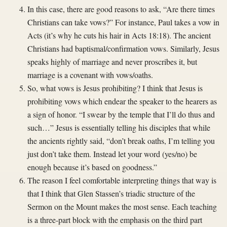
In this case, there are good reasons to ask, “Are there times
Christians can take vows?” For instance, Paul takes a vow in
Acts (it’s why he cuts his hair in Acts 18:18). The ancient
Christians had baptismal/confirmation vows. Similarly, Jesus
speaks highly of marriage and never proscribes it, but
marriage is a covenant with vows/oaths.
So, what vows is Jesus prohibiting? I think that Jesus is
prohibiting vows which endear the speaker to the hearers as
a sign of honor. “I swear by the temple that I’ll do thus and
such…” Jesus is essentially telling his disciples that while
the ancients rightly said, “don’t break oaths, I’m telling you
just don’t take them. Instead let your word (yes/no) be
enough because it’s based on goodness.”
The reason I feel comfortable interpreting things that way is
that I think that Glen Stassen’s triadic structure of the
Sermon on the Mount makes the most sense. Each teaching
is a three-part block with the emphasis on the third part