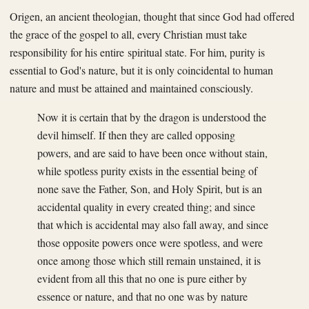
Origen, an ancient theologian, thought that since God had offered
the grace of the gospel to all, every Christian must take
responsibility for his entire spiritual state. For him, purity is
essential to God's nature, but it is only coincidental to human
nature and must be attained and maintained consciously.
Now it is certain that by the dragon is understood the
devil himself. If then they are called opposing
powers, and are said to have been once without stain,
while spotless purity exists in the essential being of
none save the Father, Son, and Holy Spirit, but is an
accidental quality in every created thing; and since
that which is accidental may also fall away, and since
those opposite powers once were spotless, and were
once among those which still remain unstained, it is
evident from all this that no one is pure either by
essence or nature, and that no one was by nature