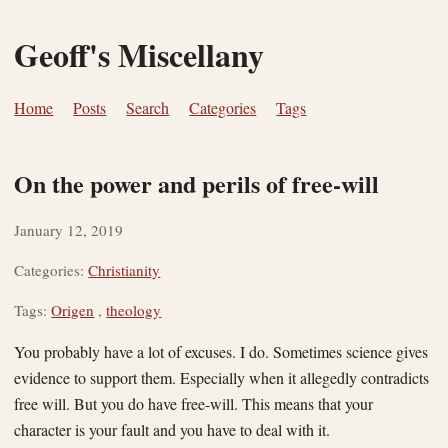
Geoff's Miscellany
Home
Posts
Search
Categories
Tags
On the power and perils of free-will
January 12, 2019
Categories:
Christianity
Tags:
Origen
,
theology
You probably have a lot of excuses. I do. Sometimes science gives
evidence to support them. Especially when it allegedly contradicts
free will. But you do have free-will. This means that your
character is your fault and you have to deal with it.