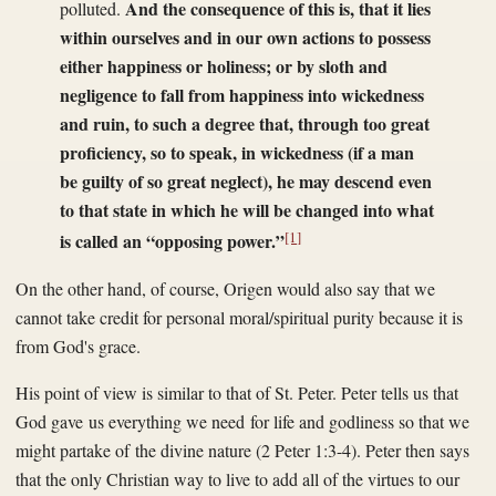
And the consequence of this is, that it lies
polluted.
within ourselves and in our own actions to possess
either happiness or holiness; or by sloth and
negligence to fall from happiness into wickedness
and ruin, to such a degree that, through too great
proficiency, so to speak, in wickedness (if a man
be guilty of so great neglect), he may descend even
to that state in which he will be changed into what
[1]
is called an “opposing power.”
On the other hand, of course, Origen would also say that we
cannot take credit for personal moral/spiritual purity because it is
from God's grace.
His point of view is similar to that of St. Peter. Peter tells us that
God gave us everything we need for life and godliness so that we
might partake of the divine nature (2 Peter 1:3-4). Peter then says
that the only Christian way to live to add all of the virtues to our