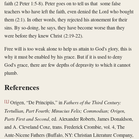
faith (2 Peter 1:5-8). Peter goes on to tell us that some false
teachers who have left the faith, even denied the Lord who bought
them (2:1). In other words, they rejected his atonement for their
sins. By so-doing, he says, they have become worse than they
were before they knew Christ (2:19-22).
Free will is too weak alone to help us attain to God's glory, this is
why it must be enabled by his grace. But if it is used to deny
God's grace, there are few depths of depravity to which it cannot
plumb.
References
[1]
Origen, “De Principiis,” in
Fathers of the Third Century:
Tertullian, Part Fourth; Minucius Felix; Commodian; Origen,
Parts First and Second
, ed. Alexander Roberts, James Donaldson,
and A. Cleveland Coxe, trans. Frederick Crombie, vol. 4, The
Ante-Nicene Fathers (Buffalo, NY: Christian Literature Company,